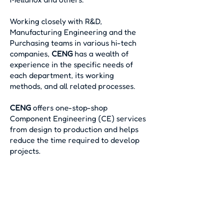
Working closely with R&D,
Manufacturing Engineering and the
Purchasing teams in various hi-tech
companies,
CENG
has a wealth of
experience in the specific needs of
each department, its working
methods, and all related processes.
CENG
offers one-stop-shop
Component Engineering (CE) services
from design to production and helps
reduce the time required to develop
projects.
© 2024 by CENG.
Created by
BestSite