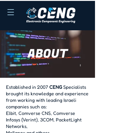
ABOUT
Established in 2007
CENG
Specialists
brought its knowledge and experience
from working with leading Israeli
companies such as:
Elbit, Comverse CNS, Comverse
Infosys (Verint), 3COM, PacketLight
Networks,
Mellanox and others.